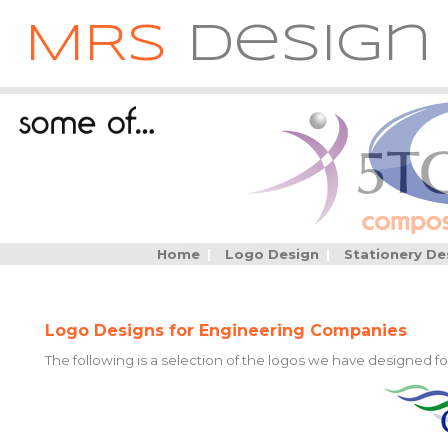
MRS
Design
Home
|
Logo Design
|
Stationery De
Logo Designs for Engineering Companies
The following is a selection of the logos we have designed f