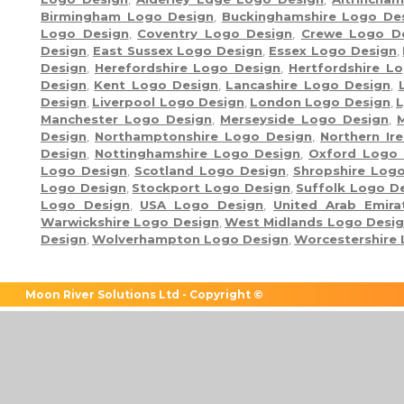
Birmingham Logo Design
,
Buckinghamshire Logo De
Logo Design
,
Coventry Logo Design
,
Crewe Logo D
Design
,
East Sussex Logo Design
,
Essex Logo Design
,
Design
,
Herefordshire Logo Design
,
Hertfordshire L
Design
,
Kent Logo Design
,
Lancashire Logo Design
,
Design
,
Liverpool Logo Design
,
London Logo Design
,
L
Manchester Logo Design
,
Merseyside Logo Design
,
Design
,
Northamptonshire Logo Design
,
Northern Ir
Design
,
Nottinghamshire Logo Design
,
Oxford Logo 
Logo Design
,
Scotland Logo Design
,
Shropshire Log
Logo Design
,
Stockport Logo Design
,
Suffolk Logo D
Logo Design
,
USA Logo Design
,
United Arab Emir
Warwickshire Logo Design
,
West Midlands Logo Desi
Design
,
Wolverhampton Logo Design
,
Worcestershire
Moon River Solutions Ltd - Copyright ©