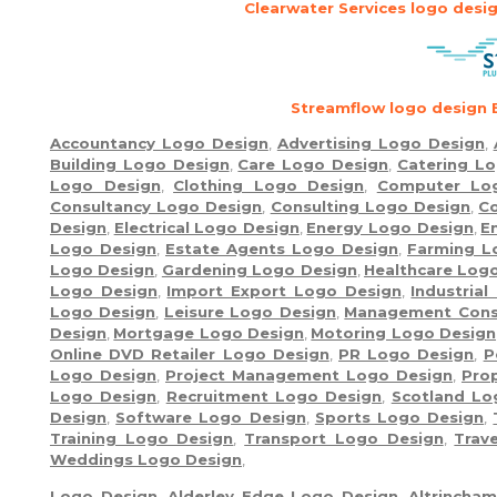
Clearwater Services logo desi
Streamflow logo design 
Accountancy Logo Design
,
Advertising Logo Design
,
Building Logo Design
,
Care Logo Design
,
Catering L
Logo Design
,
Clothing Logo Design
,
Computer Lo
Consultancy Logo Design
,
Consulting Logo Design
,
Co
Design
,
Electrical Logo Design
,
Energy Logo Design
,
E
Logo Design
,
Estate Agents Logo Design
,
Farming L
Logo Design
,
Gardening Logo Design
,
Healthcare Log
Logo Design
,
Import Export Logo Design
,
Industria
Logo Design
,
Leisure Logo Design
,
Management Cons
Design
,
Mortgage Logo Design
,
Motoring Logo Design
Online DVD Retailer Logo Design
,
PR Logo Design
,
P
Logo Design
,
Project Management Logo Design
,
Pro
Logo Design
,
Recruitment Logo Design
,
Scotland Lo
Design
,
Software Logo Design
,
Sports Logo Design
,
Training Logo Design
,
Transport Logo Design
,
Trav
Weddings Logo Design
,
Logo Design
,
Alderley Edge Logo Design
,
Altrincha