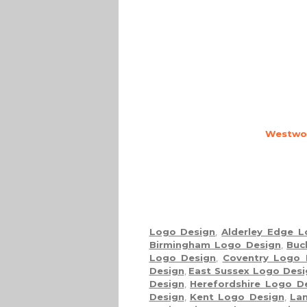
Westwoo
Logo Design
,
Alderley Edge 
Birmingham Logo Design
,
Buc
Logo Design
,
Coventry Logo 
Design
,
East Sussex Logo Desi
Design
,
Herefordshire Logo D
Design
,
Kent Logo Design
,
Lan