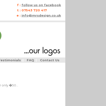
f :
follow us on facebook
t :
07543 720 417
e :
info@mrsdesign.co.uk
Testimonials
|
FAQ
|
Contact Us
 only �50...