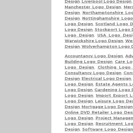
Design
,
Liverpool Logo Design
Manchester Logo Design
,
Mer
Design
,
Northamptonshire Lo
Design
,
Nottinghamshire Logo
Logo Design
,
Scotland Logo D
Logo Design
,
Stockport Logo 
Logo Design
,
USA Logo Desi
Warwickshire Logo Design
,
Wes
Design
,
Wolverhampton Logo 
Accountancy Logo Design
,
Adv
Building Logo Design
,
Care Lo
Logo Design
,
Clothing Logo
Consultancy Logo Design
,
Con
Design
,
Electrical Logo Design
Logo Design
,
Estate Agents L
Logo Design
,
Gardening Logo 
Logo Design
,
Import Export 
Logo Design
,
Leisure Logo De
Design
,
Mortgage Logo Design
Online DVD Retailer Logo Des
Logo Design
,
Project Manage
Logo Design
,
Recruitment Lo
Design
,
Software Logo Desig