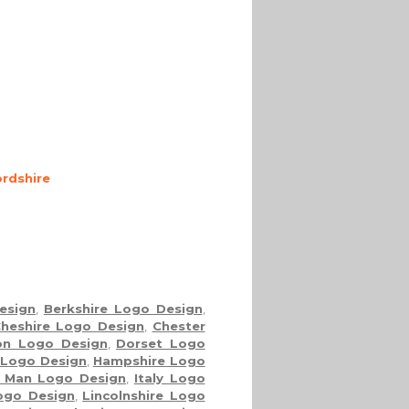
rdshire
esign
,
Berkshire Logo Design
,
heshire Logo Design
,
Chester
on Logo Design
,
Dorset Logo
 Logo Design
,
Hampshire Logo
f Man Logo Design
,
Italy Logo
Logo Design
,
Lincolnshire Logo