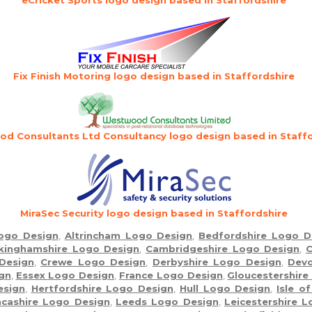
Fix Finish Motoring logo design based in Staffordshire
d Consultants Ltd Consultancy logo design based in Staffo
MiraSec Security logo design based in Staffordshire
Logo Design
,
Altrincham Logo Design
,
Bedfordshire Logo D
kinghamshire Logo Design
,
Cambridgeshire Logo Design
,
C
Design
,
Crewe Logo Design
,
Derbyshire Logo Design
,
Dev
gn
,
Essex Logo Design
,
France Logo Design
,
Gloucestershire
esign
,
Hertfordshire Logo Design
,
Hull Logo Design
,
Isle o
cashire Logo Design
,
Leeds Logo Design
,
Leicestershire 