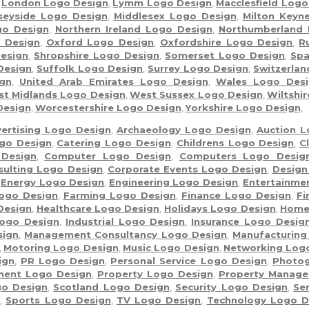
,
London Logo Design
,
Lymm Logo Design
,
Macclesfield Logo
seyside Logo Design
,
Middlesex Logo Design
,
Milton Keyn
go Design
,
Northern Ireland Logo Design
,
Northumberland 
 Design
,
Oxford Logo Design
,
Oxfordshire Logo Design
,
R
esign
,
Shropshire Logo Design
,
Somerset Logo Design
,
Spa
Design
,
Suffolk Logo Design
,
Surrey Logo Design
,
Switzerla
gn
,
United Arab Emirates Logo Design
,
Wales Logo Desi
t Midlands Logo Design
,
West Sussex Logo Design
,
Wiltshi
Design
,
Worcestershire Logo Design
,
Yorkshire Logo Design
,
ertising Logo Design
,
Archaeology Logo Design
,
Auction L
go Design
,
Catering Logo Design
,
Childrens Logo Design
,
C
 Design
,
Computer Logo Design
,
Computers Logo Desig
sulting Logo Design
,
Corporate Events Logo Design
,
Design
,
Energy Logo Design
,
Engineering Logo Design
,
Entertainme
ogo Design
,
Farming Logo Design
,
Finance Logo Design
,
Fi
Design
,
Healthcare Logo Design
,
Holidays Logo Design
,
Home
Logo Design
,
Industrial Logo Design
,
Insurance Logo Desig
sign
,
Management Consultancy Logo Design
,
Manufacturing
,
Motoring Logo Design
,
Music Logo Design
,
Networking Log
ign
,
PR Logo Design
,
Personal Service Logo Design
,
Photog
ment Logo Design
,
Property Logo Design
,
Property Manage
go Design
,
Scotland Logo Design
,
Security Logo Design
,
Se
n
,
Sports Logo Design
,
TV Logo Design
,
Technology Logo D