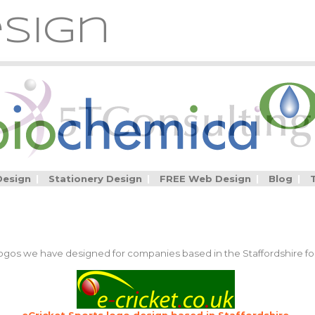
sign
Design
|
Stationery Design
|
FREE Web Design
|
Blog
|
 logos we have designed for companies based in the Staffordshire for
eCricket Sports logo design based in Staffordshire