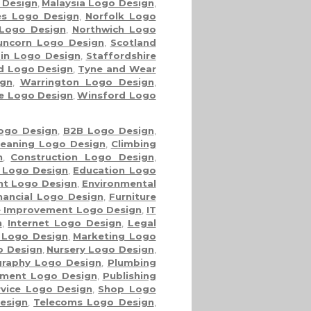
 Design
,
Malaysia Logo Design
,
es Logo Design
,
Norfolk Logo
Logo Design
,
Northwich Logo
uncorn Logo Design
,
Scotland
in Logo Design
,
Staffordshire
nd Logo Design
,
Tyne and Wear
gn
,
Warrington Logo Design
,
re Logo Design
,
Winsford Logo
ogo Design
,
B2B Logo Design
,
leaning Logo Design
,
Climbing
n
,
Construction Logo Design
,
 Logo Design
,
Education Logo
nt Logo Design
,
Environmental
nancial Logo Design
,
Furniture
 Improvement Logo Design
,
IT
n
,
Internet Logo Design
,
Legal
 Logo Design
,
Marketing Logo
o Design
,
Nursery Logo Design
,
raphy Logo Design
,
Plumbing
ment Logo Design
,
Publishing
rvice Logo Design
,
Shop Logo
esign
,
Telecoms Logo Design
,