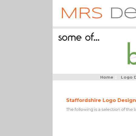
MRS
De
Home
|
Logo 
Staffordshire Logo Design
The following is a selection of the