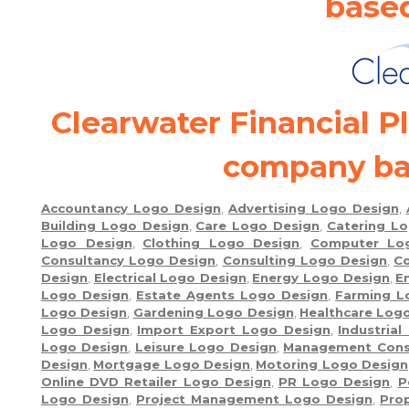
base
Clearwater Financial P
company ba
Accountancy Logo Design
,
Advertising Logo Design
,
Building Logo Design
,
Care Logo Design
,
Catering L
Logo Design
,
Clothing Logo Design
,
Computer Lo
Consultancy Logo Design
,
Consulting Logo Design
,
Co
Design
,
Electrical Logo Design
,
Energy Logo Design
,
E
Logo Design
,
Estate Agents Logo Design
,
Farming L
Logo Design
,
Gardening Logo Design
,
Healthcare Log
Logo Design
,
Import Export Logo Design
,
Industria
Logo Design
,
Leisure Logo Design
,
Management Cons
Design
,
Mortgage Logo Design
,
Motoring Logo Design
Online DVD Retailer Logo Design
,
PR Logo Design
,
P
Logo Design
,
Project Management Logo Design
,
Pro