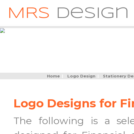
MRS
Design
Home
|
Logo Design
|
Stationery De
Logo Designs for F
The following is a se