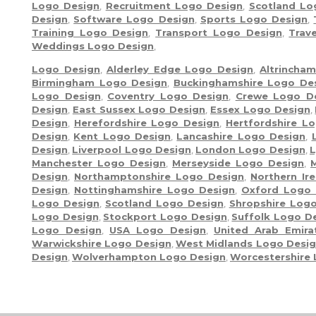
Logo Design
,
Recruitment Logo Design
,
Scotland Lo
Design
,
Software Logo Design
,
Sports Logo Design
,
Training Logo Design
,
Transport Logo Design
,
Trav
Weddings Logo Design
,
Logo Design
,
Alderley Edge Logo Design
,
Altrincha
Birmingham Logo Design
,
Buckinghamshire Logo De
Logo Design
,
Coventry Logo Design
,
Crewe Logo D
Design
,
East Sussex Logo Design
,
Essex Logo Design
,
Design
,
Herefordshire Logo Design
,
Hertfordshire L
Design
,
Kent Logo Design
,
Lancashire Logo Design
,
Design
,
Liverpool Logo Design
,
London Logo Design
,
L
Manchester Logo Design
,
Merseyside Logo Design
,
Design
,
Northamptonshire Logo Design
,
Northern Ir
Design
,
Nottinghamshire Logo Design
,
Oxford Logo 
Logo Design
,
Scotland Logo Design
,
Shropshire Log
Logo Design
,
Stockport Logo Design
,
Suffolk Logo D
Logo Design
,
USA Logo Design
,
United Arab Emir
Warwickshire Logo Design
,
West Midlands Logo Desi
Design
,
Wolverhampton Logo Design
,
Worcestershire
Moon River Solutions Ltd - Copyright ©