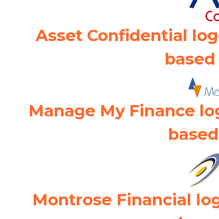
Asset Confidential lo
based 
Manage My Finance lo
based
Montrose Financial lo