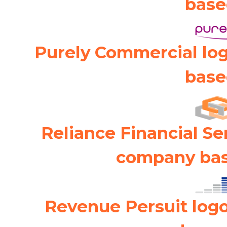
base
Purely Commercial lo
base
Reliance Financial Se
company bas
Revenue Persuit log