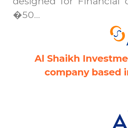
designed for Financial
�50...
Al Shaikh Investme
company based i