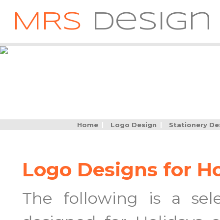
MRS
Design
Home
|
Logo Design
|
Stationery De
Logo Designs for H
The following is a se