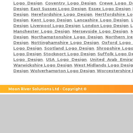
Logo Design
,
Coventry Logo Design
,
Crewe Logo D
Design
,
East Sussex Logo Design
,
Essex Logo Design
,
Design
,
Herefordshire Logo Design
,
Hertfordshire L
Design
,
Kent Logo Design
,
Lancashire Logo Design
,
Design
,
Liverpool Logo Design
,
London Logo Design
,
L
Manchester Logo Design
,
Merseyside Logo Design
,
Design
,
Northamptonshire Logo Design
,
Northern Ir
Design
,
Nottinghamshire Logo Design
,
Oxford Logo 
Logo Design
,
Scotland Logo Design
,
Shropshire Log
Logo Design
,
Stockport Logo Design
,
Suffolk Logo D
Logo Design
,
USA Logo Design
,
United Arab Emir
Warwickshire Logo Design
,
West Midlands Logo Desi
Design
,
Wolverhampton Logo Design
,
Worcestershire
Moon River Solutions Ltd - Copyright ©