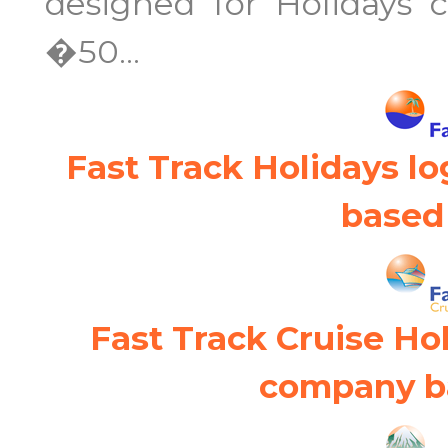
designed for Holidays 
�50...
Fast Track Holidays l
based 
Fast Track Cruise Ho
company ba