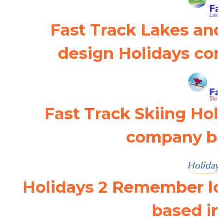
Fast Track Lakes an
design Holidays co
Fast Track Skiing Ho
company ba
Holidays 2 Remember l
based i