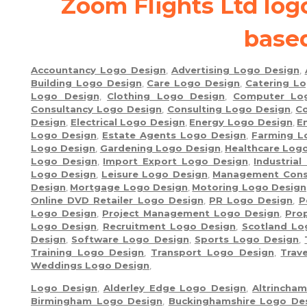
Zoom Flights Ltd lo
base
Accountancy Logo Design
,
Advertising Logo Design
,
Building Logo Design
,
Care Logo Design
,
Catering L
Logo Design
,
Clothing Logo Design
,
Computer Lo
Consultancy Logo Design
,
Consulting Logo Design
,
Co
Design
,
Electrical Logo Design
,
Energy Logo Design
,
E
Logo Design
,
Estate Agents Logo Design
,
Farming L
Logo Design
,
Gardening Logo Design
,
Healthcare Log
Logo Design
,
Import Export Logo Design
,
Industria
Logo Design
,
Leisure Logo Design
,
Management Cons
Design
,
Mortgage Logo Design
,
Motoring Logo Design
Online DVD Retailer Logo Design
,
PR Logo Design
,
P
Logo Design
,
Project Management Logo Design
,
Pro
Logo Design
,
Recruitment Logo Design
,
Scotland Lo
Design
,
Software Logo Design
,
Sports Logo Design
,
Training Logo Design
,
Transport Logo Design
,
Trav
Weddings Logo Design
,
Logo Design
,
Alderley Edge Logo Design
,
Altrincha
Birmingham Logo Design
,
Buckinghamshire Logo De