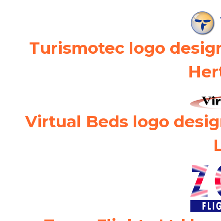
Turismotec logo desig
Her
Virtual Beds logo desi